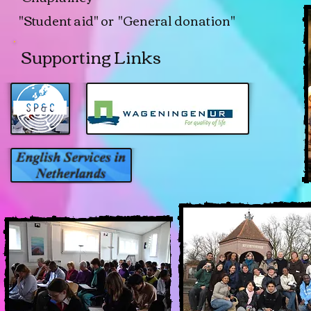
"Student aid" or "General donation"
Supporting Links