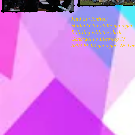
​Find us : (Office)
Student Church Wageningen
Building with the clock
Generaal Foulkesweg 37
6703 BL Wageningen, Nether