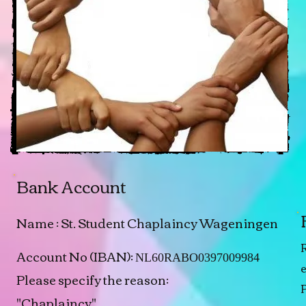
Bank Account
Name : St. Student Chaplaincy Wageningen
R
Account No (IBAN):
NL60RABO0397009984
Please specify the reason:
"Chaplaincy"