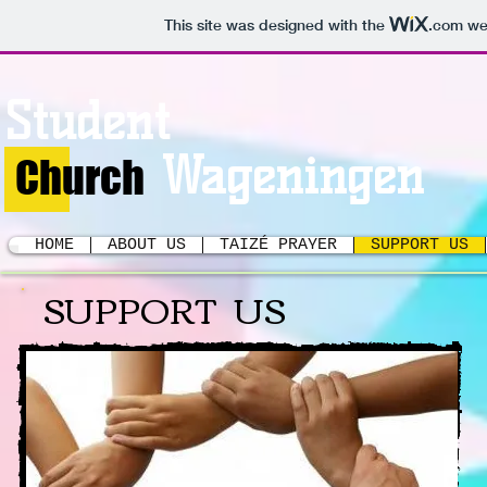
This site was designed with the
.com
web
Student
Wageningen
Church
HOME
ABOUT US
TAIZÉ PRAYER
SUPPORT US
SUPPORT US